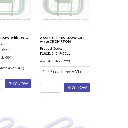
35 28W White ECO
A66) 2D 4pin c840 28W Cool
white CROMPTON
e:
Product Code:
P/BELL
F282D/8404P/BELL
ock: 684
Available Stock: 223
each exc VAT)
£4.42 ( each exc VAT)
BUY NOW
BUY NOW