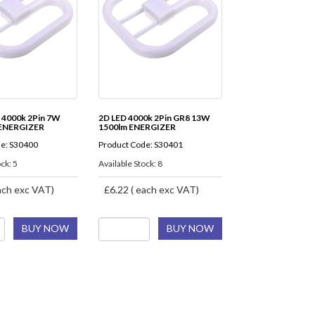
 4000k 2Pin 7W
2D LED 4000k 2Pin GR8 13W
 ENERGIZER
1500lm ENERGIZER
e: S30400
Product Code: S30401
ck: 5
Available Stock: 8
ach exc VAT)
£6.22 ( each exc VAT)
BUY NOW
BUY NOW