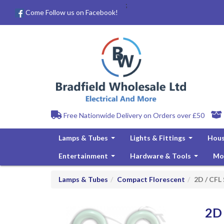
;
Come Follow us on Facebook!
Free Nationwide Delivery on Orders over £50
Lamps & Tubes
Lights & Fittings
Hous
...
...
Entertainment
Hardware & Tools
Mo
...
...
Lamps & Tubes
Compact Florescent
2D / CFL
2D 