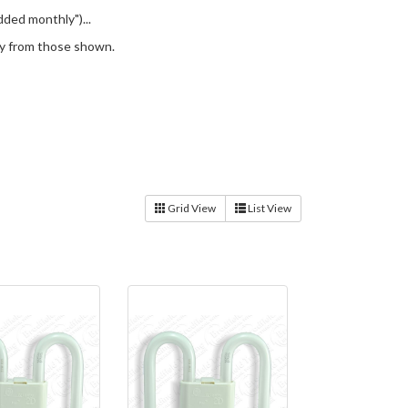
ded monthly")...
ery from those shown.
Grid View
List View