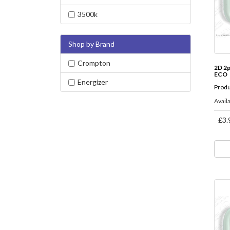
3500k
Shop by Brand
Crompton
2D 2
ECO
Energizer
Produ
Availa
£3.