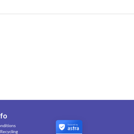
nfo
nditions
Secured by
Recycling