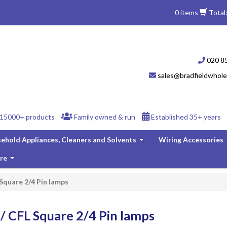
0 items
Total
020 8
sales@bradfieldwhole
15000+ products
Family owned & run
Established 35+ years
ehold Appliances, Cleaners and Solvents
Wiring Accessories
...
re
...
 Square 2/4 Pin lamps
/ CFL Square 2/4 Pin lamps