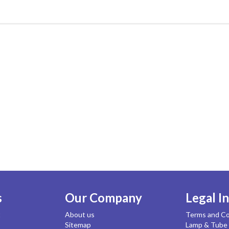
s
Our Company
Legal I
t
About us
Terms and Co
Sitemap
Lamp & Tube 