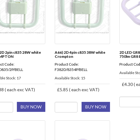
2D 2pin c835 28W white
A66) 2D 4pin c835 38W white
2D LED GR8
MPTON
Crompton
750lm GR8
ct Code:
Product Code:
Product Cod
D835/2P/BELL
F382D/8354P/BELL
Available Sto
ble Stock: 17
Available Stock: 15
£4.30 ( e
88 ( each exc VAT)
£5.85 ( each exc VAT)
BUY NOW
BUY NOW