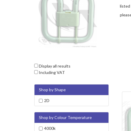
listed
please
Display all results
Including VAT
Shop by Shape
2D
Shop by Colour Temperature
4000k