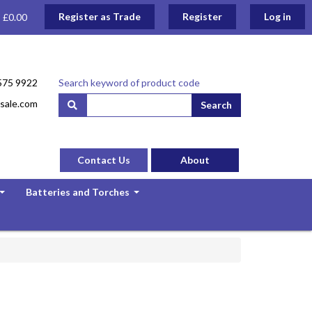
Register as Trade
Register
Log in
: £0.00
575 9922
Search keyword of product code
sale.com
Search
Contact Us
About
Batteries and Torches
...
...