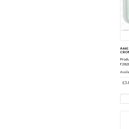
A66) 
CRO
Produ
F282
Availa
£3.