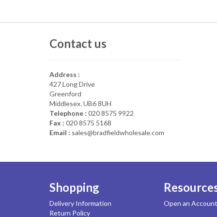
Contact us
Address :
427 Long Drive
Greenford
Middlesex. UB6 8UH
Telephone :
020 8575 9922
Fax :
020 8575 5168
Email :
sales@bradfieldwholesale.com
Shopping
Resource
Delivery Information
Open an Accoun
Return Policy