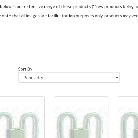
 below is our extensive range of these products ("New products being ad
 note that all images are for illustration purposes only, products may v
Sort By: