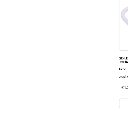
2D L
750l
Produ
Availa
£4.