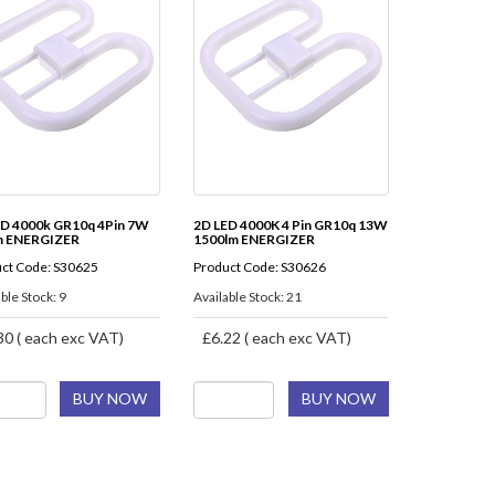
ED 4000k GR10q 4Pin 7W
2D LED 4000K 4 Pin GR10q 13W
m ENERGIZER
1500lm ENERGIZER
ct Code: S30625
Product Code: S30626
ble Stock: 9
Available Stock: 21
30 ( each exc VAT)
£6.22 ( each exc VAT)
BUY NOW
BUY NOW