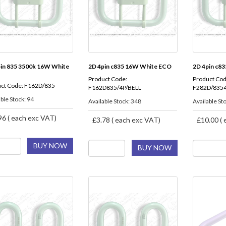
pin 835 3500k 16W White
2D 4pin c835 16W White ECO
2D 4pin c8
Product Code:
Product Cod
ct Code: F162D/835
F162D835/4P/BELL
F282D/8354
ble Stock: 94
Available Stock: 348
Available St
96 ( each exc VAT)
£3.78 ( each exc VAT)
£10.00 ( 
BUY NOW
BUY NOW