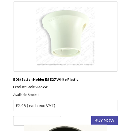
B08) Batten Holder ES E27 White Plastic
Product Code: A45WB
Available Stock: 1
£2.45 ( each exc VAT)
BUY NOW