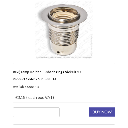
B06) Lamp Holder ES shade rings Nickel E27
Product Code: 760/ES/METAL
Available Stock: 3
£3.18 ( each exc VAT)
BUY NOW