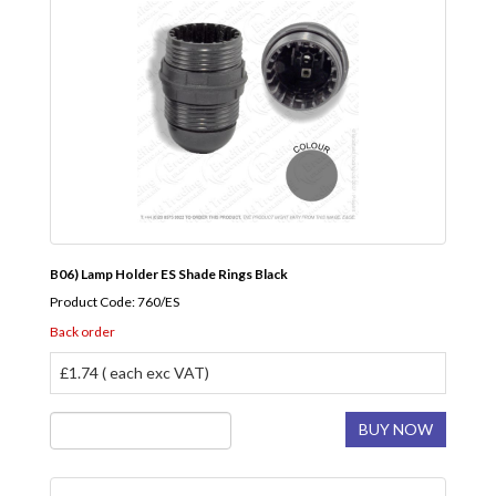
B06) Lamp Holder ES Shade Rings Black
Product Code: 760/ES
Back order
£1.74 ( each exc VAT)
BUY NOW