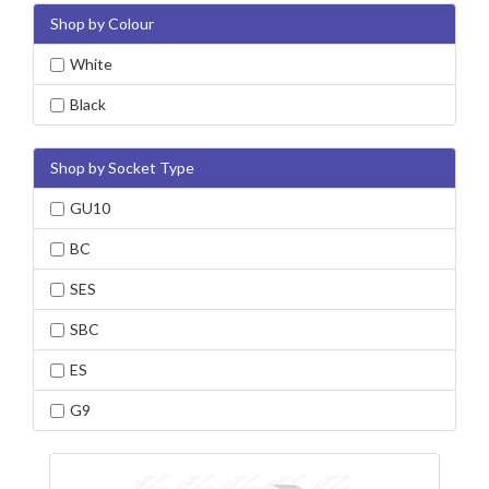
Shop by Colour
White
Black
Shop by Socket Type
GU10
BC
SES
SBC
ES
G9