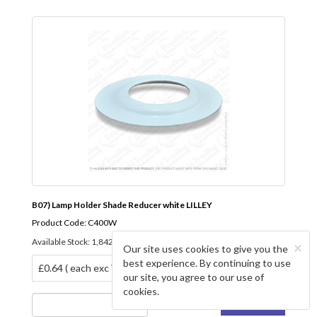
B07) Lamp Holder Shade Reducer white LILLEY
Product Code: C400W
Available Stock: 1,842
×
Our site uses cookies to give you the
best experience. By continuing to use
£0.64 ( each exc VAT)
our site, you agree to our use of
cookies.
BUY NOW