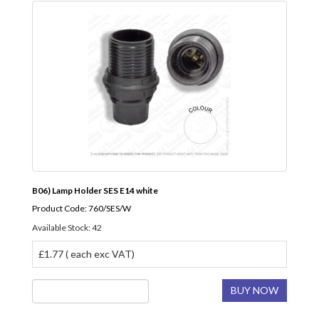
B06) Lamp Holder SES E14 white
Product Code: 760/SES/W
Available Stock: 42
£1.77 ( each exc VAT)
BUY NOW