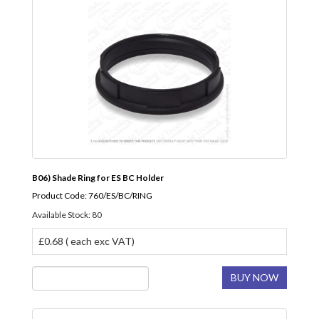
B06) Shade Ring for ES BC Holder
Product Code: 760/ES/BC/RING
Available Stock: 80
£0.68 ( each exc VAT)
BUY NOW