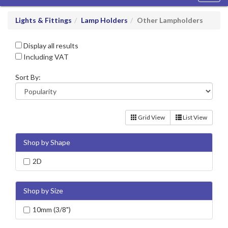
navig
Lights & Fittings
Lamp Holders
Other Lampholders
Display all results
Including VAT
Sort By:
Grid View
List View
Shop by Shape
2D
Shop by Size
10mm (3/8")