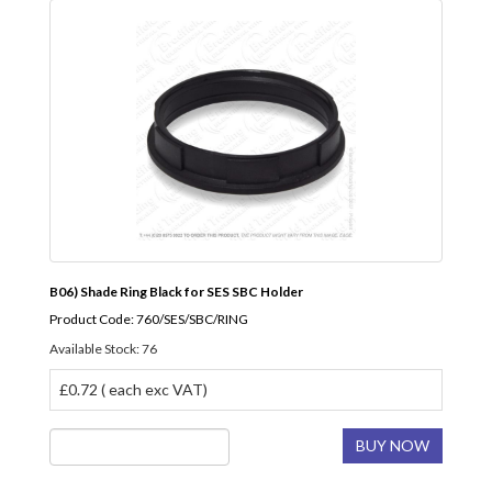
B06) Shade Ring Black for SES SBC Holder
Product Code: 760/SES/SBC/RING
Available Stock: 76
£0.72 ( each exc VAT)
BUY NOW