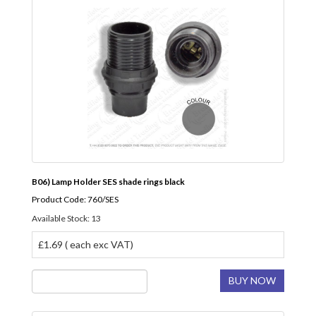
B06) Lamp Holder SES shade rings black
Product Code: 760/SES
Available Stock: 13
£1.69 ( each exc VAT)
BUY NOW