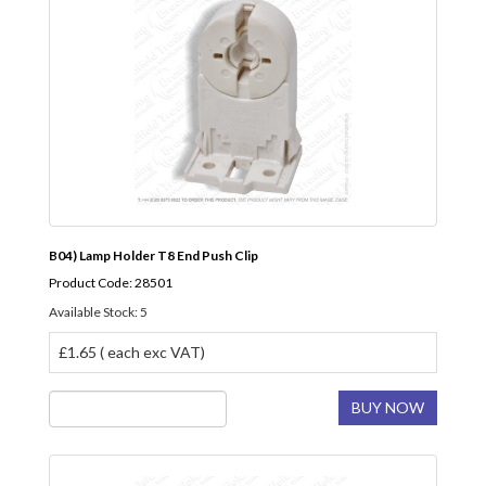
B04) Lamp Holder T8 End Push Clip
Product Code: 28501
Available Stock: 5
£1.65 ( each exc VAT)
BUY NOW