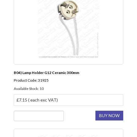
B04) Lamp Holder G12 Ceramic 300mm
Product Code: 31925
Available Stock: 10
£7.15 ( each exc VAT)
BUY NOW