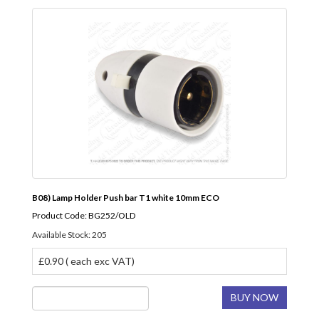
B08) Lamp Holder Push bar T1 white 10mm ECO
Product Code: BG252/OLD
Available Stock: 205
£0.90 ( each exc VAT)
BUY NOW