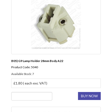
B05) G9 Lamp Holder 28mm Body A22
Product Code: 5040
Available Stock: 7
£1.80 ( each exc VAT)
BUY NOW