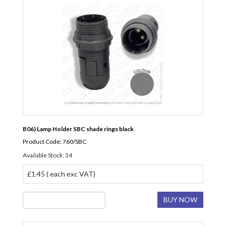
B06) Lamp Holder SBC shade rings black
Product Code: 760/SBC
Available Stock: 34
£1.45 ( each exc VAT)
BUY NOW