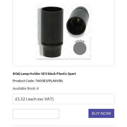
B06) Lamp Holder SES black Plastic 3part
Product Code: 760/SES/PLAIN/BL
Available Stock: 4
£1.52 ( each exc VAT)
BUY NOW