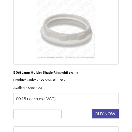
B06) Lamp Holder Shade Ring white only
Product Code: 71W SHADE RING
Available Stock: 23
£0.15 ( each exc VAT)
BUY NOW