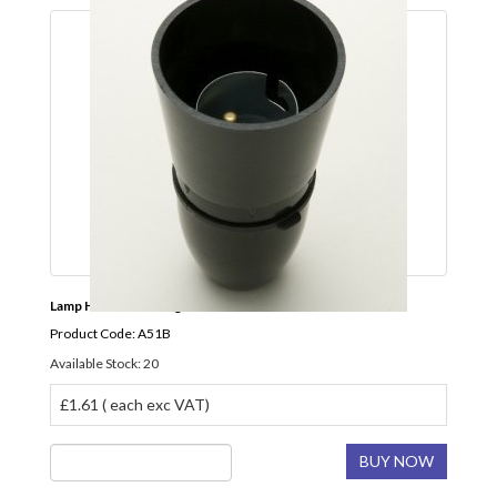
Lamp Holder BC Long Skirt Black JEANI
Product Code: A51B
Available Stock: 20
£1.61 ( each exc VAT)
BUY NOW