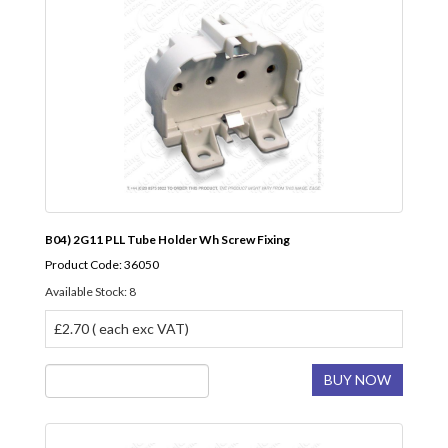
B04) 2G11 PLL Tube Holder Wh Screw Fixing
Product Code: 36050
Available Stock: 8
£2.70 ( each exc VAT)
BUY NOW