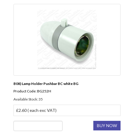
B08) Lamp Holder Pushbar BC white BG
Product Code: BG252H
Available Stock: 35
£2.60 ( each exc VAT)
BUY NOW