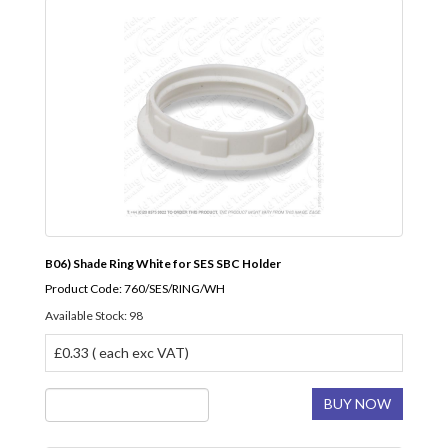
B06) Shade Ring White for SES SBC Holder
Product Code: 760/SES/RING/WH
Available Stock: 98
£0.33 ( each exc VAT)
BUY NOW