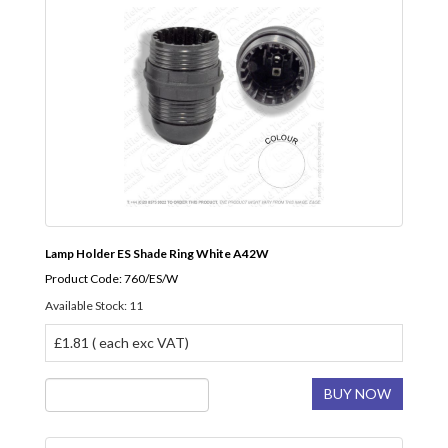
Lamp Holder ES Shade Ring White A42W
Product Code: 760/ES/W
Available Stock: 11
£1.81 ( each exc VAT)
BUY NOW