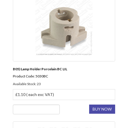
B05) Lamp Holder Porcelain BC LIL
Product Code: 5030BC
Available Stock: 23
£1.10 ( each exc VAT)
BUY NOW