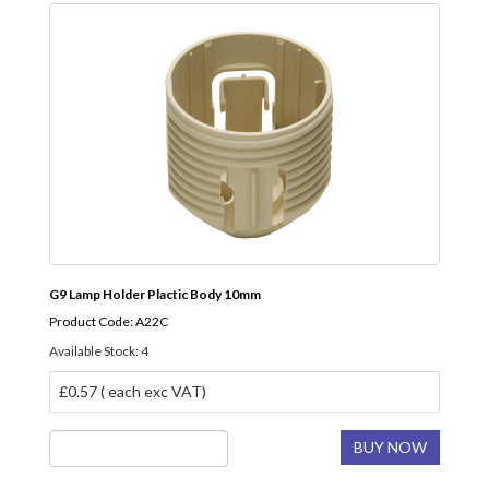
G9 Lamp Holder Plactic Body 10mm
Product Code: A22C
Available Stock: 4
£0.57 ( each exc VAT)
BUY NOW