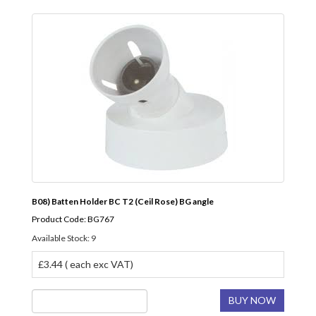
B08) Batten Holder BC T2 (Ceil Rose) BG angle
Product Code: BG767
Available Stock: 9
£3.44 ( each exc VAT)
BUY NOW