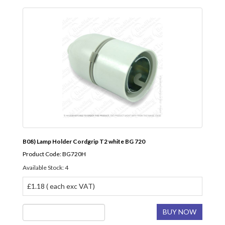
B08) Lamp Holder Cordgrip T2 white BG 720
Product Code: BG720H
Available Stock: 4
£1.18 ( each exc VAT)
BUY NOW