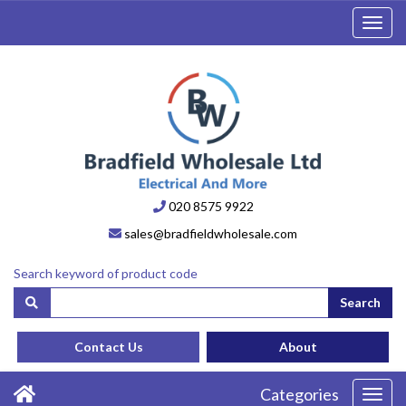
Toggl
navig
020 8575 9922
sales@bradfieldwholesale.com
Search keyword of product code
Search
Contact Us
About
Categories
Toggl