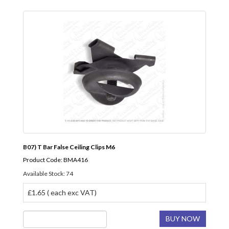
B07) T Bar False Ceiling Clips M6
Product Code: BMA416
Available Stock: 74
£1.65 ( each exc VAT)
BUY NOW