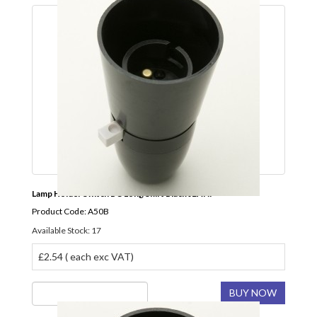
Lamp Holder Switch BC Long Skirt Black JEANI
Product Code: A50B
Available Stock: 17
£2.54 ( each exc VAT)
BUY NOW