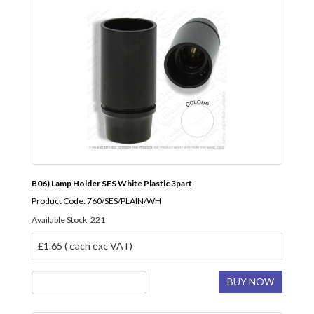
B06) Lamp Holder SES White Plastic 3part
Product Code: 760/SES/PLAIN/WH
Available Stock: 221
£1.65 ( each exc VAT)
BUY NOW