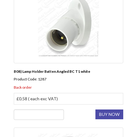
B08) Lamp Holder Batten Angled BC T1 white
Product Code: 1287
Back order
£0.58 ( each exc VAT)
BUY NOW