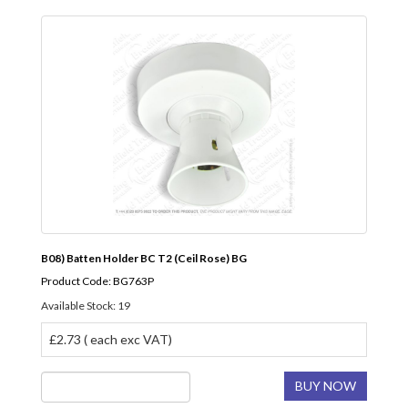
B08) Batten Holder BC T2 (Ceil Rose) BG
Product Code: BG763P
Available Stock: 19
£2.73 ( each exc VAT)
BUY NOW