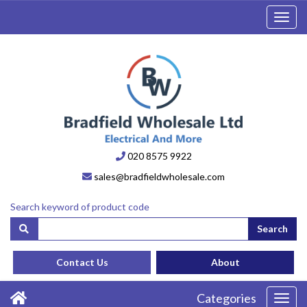
Toggl
navig
020 8575 9922
sales@bradfieldwholesale.com
Search keyword of product code
Search
Contact Us
About
Categories
Toggl