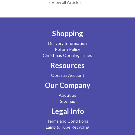
» View all Articles
Shopping
Delivery Information
Return Policy
Christmas Opening Times
Resources
Open an Account
Our Company
About us
Sitemap
Legal Info
Terms and Conditions
Lamp & Tube Recycling