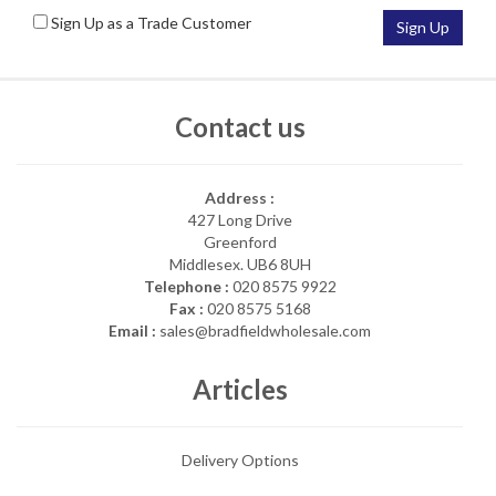
Sign Up as a Trade Customer
Sign Up
Contact us
Address :
427 Long Drive
Greenford
Middlesex. UB6 8UH
Telephone :
020 8575 9922
Fax :
020 8575 5168
Email :
sales@bradfieldwholesale.com
Articles
Delivery Options