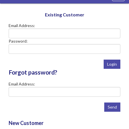
navig
Existing Customer
Email Address:
Password:
Login
Forgot password?
Email Address:
Send
New Customer