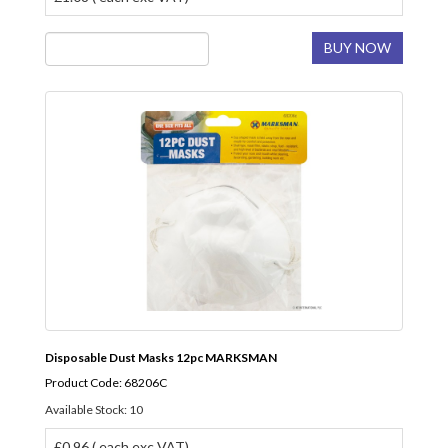
BUY NOW
Disposable Dust Masks 12pc MARKSMAN
Product Code: 68206C
Available Stock: 10
£0.96 ( each exc VAT)