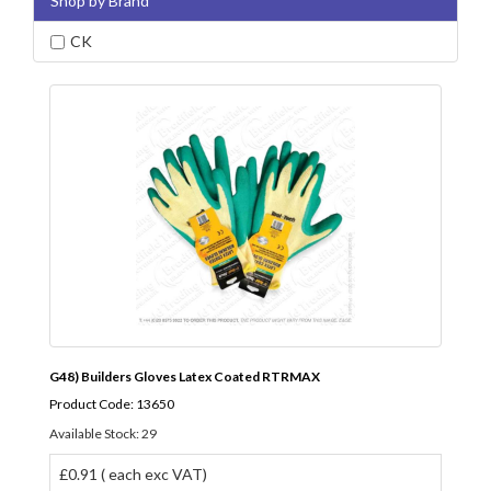
Shop by Brand
CK
G48) Builders Gloves Latex Coated RTRMAX
Product Code: 13650
Available Stock: 29
£0.91 ( each exc VAT)