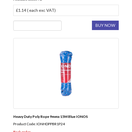
£1.14 ( each exc VAT)
BUY NOW
Heavy Duty Poly Rope 9mmx 15M Blue IONOS
Product Code: IONHDPPBR1P24
Back order