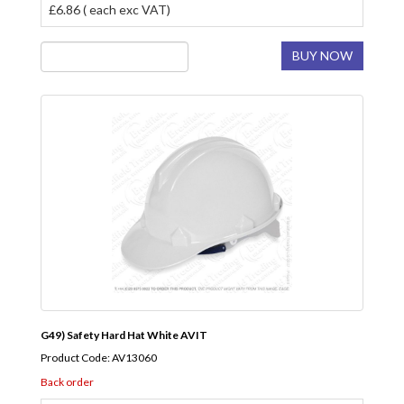
£6.86 ( each exc VAT)
BUY NOW
G49) Safety Hard Hat White AVIT
Product Code: AV13060
Back order