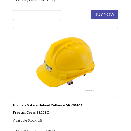
BUY NOW
Builders Safety Helmet Yellow MARKSMAN
Product Code: 68258C
Available Stock: 18