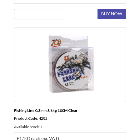
BUY NOW
Fishing Line 0.3mm 8.6kg 100M Clear
Product Code: 4282
Available Stock: 1
£1.10 ( each exc VAT)