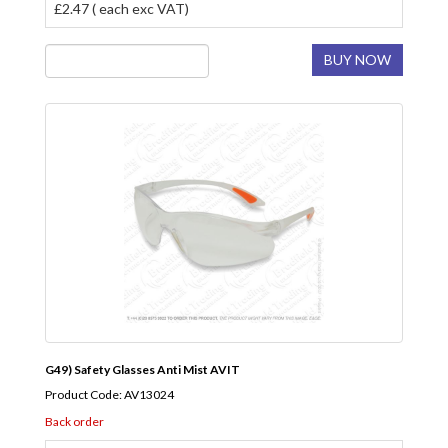
£2.47 ( each exc VAT)
BUY NOW
G49) Safety Glasses Anti Mist AVIT
Product Code: AV13024
Back order