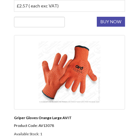
£2.57 ( each exc VAT)
BUY NOW
Griper Gloves Orange Large AVIT
Product Code: AV13078
Available Stock: 1