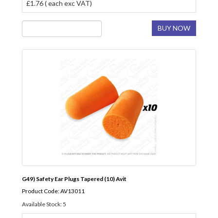
£1.76 ( each exc VAT)
BUY NOW
G49) Safety Ear Plugs Tapered (10) Avit
Product Code: AV13011
Available Stock: 5