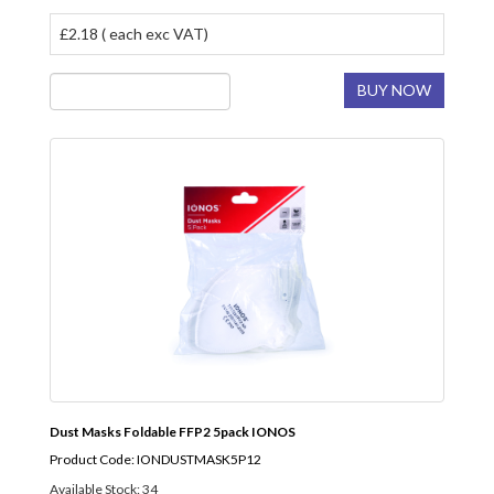
£2.18 ( each exc VAT)
BUY NOW
Dust Masks Foldable FFP2 5pack IONOS
Product Code: IONDUSTMASK5P12
Available Stock: 34