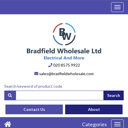
Toggl
navig
020 8575 9922
sales@bradfieldwholesale.com
Search keyword of product code
Search
Contact Us
About
Categories
Toggl