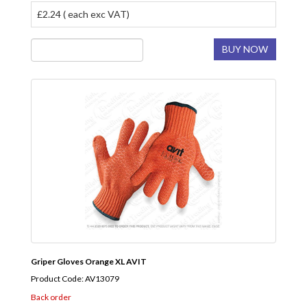
£2.24 ( each exc VAT)
BUY NOW
Griper Gloves Orange XL AVIT
Product Code: AV13079
Back order