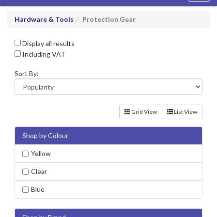
navig
Hardware & Tools
Protection Gear
Display all results
Including VAT
Sort By:
Grid View
List View
Shop by Colour
Yellow
Clear
Blue