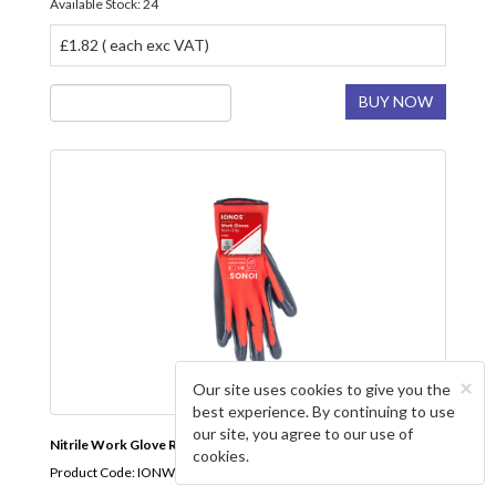
Available Stock: 24
£1.82 ( each exc VAT)
BUY NOW
×
Our site uses cookies to give you the
best experience. By continuing to use
our site, you agree to our use of
Nitrile Work Glove Red IONOS
cookies.
Product Code: IONWGLOVES1P10