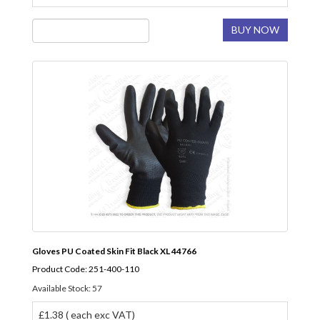
BUY NOW
Gloves PU Coated Skin Fit Black XL 44766
Product Code: 251-400-110
Available Stock: 57
£1.38 ( each exc VAT)