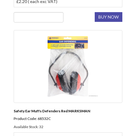
£2.20 ( each exc VAT)
BUY NOW
Safety Ear Muffs Defenders Red MARKSMAN
Product Code: 68532C
Available Stock: 32