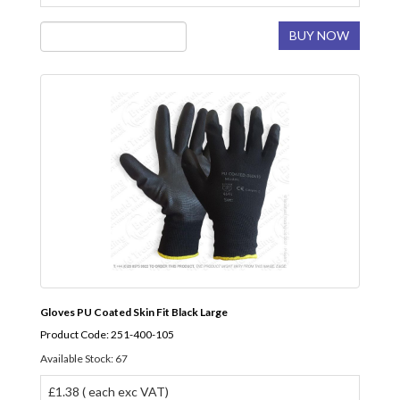
BUY NOW
Gloves PU Coated Skin Fit Black Large
Product Code: 251-400-105
Available Stock: 67
£1.38 ( each exc VAT)