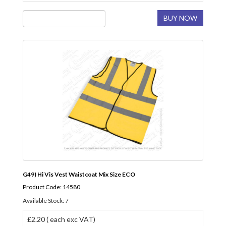
BUY NOW
G49) Hi Vis Vest Waistcoat Mix Size ECO
Product Code: 14580
Available Stock: 7
£2.20 ( each exc VAT)