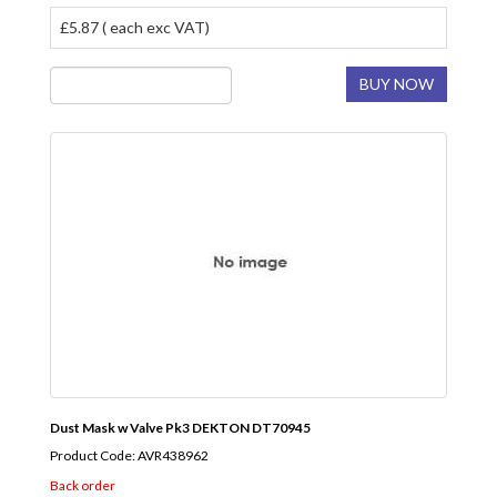
£5.87 ( each exc VAT)
BUY NOW
Dust Mask w Valve Pk3 DEKTON DT70945
Product Code: AVR438962
Back order