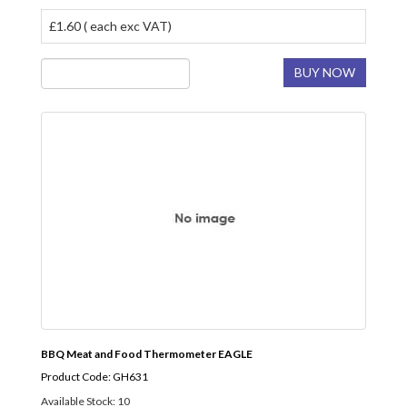
£1.60 ( each exc VAT)
BUY NOW
BBQ Meat and Food Thermometer EAGLE
Product Code: GH631
Available Stock: 10