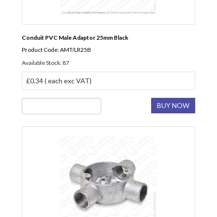
Conduit PVC Male Adaptor 25mm Black
Product Code: AMT/LR25B
Available Stock: 87
£0.34 ( each exc VAT)
BUY NOW