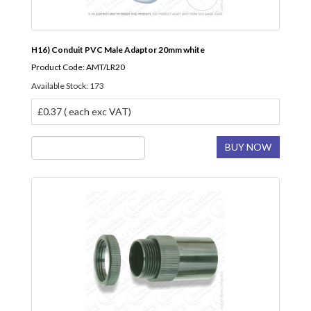
H16) Conduit PVC Male Adaptor 20mm white
Product Code: AMT/LR20
Available Stock: 173
£0.37 ( each exc VAT)
BUY NOW