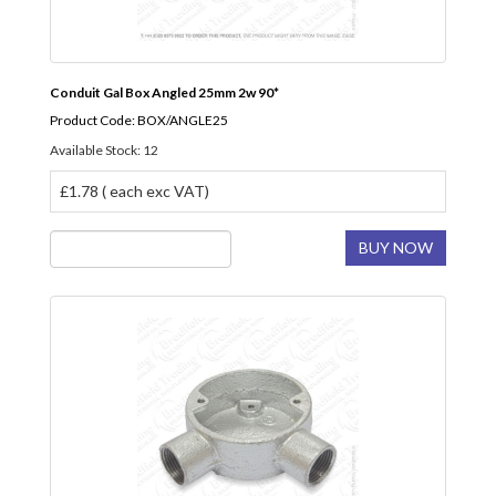
Conduit Gal Box Angled 25mm 2w 90*
Product Code: BOX/ANGLE25
Available Stock: 12
£1.78 ( each exc VAT)
BUY NOW