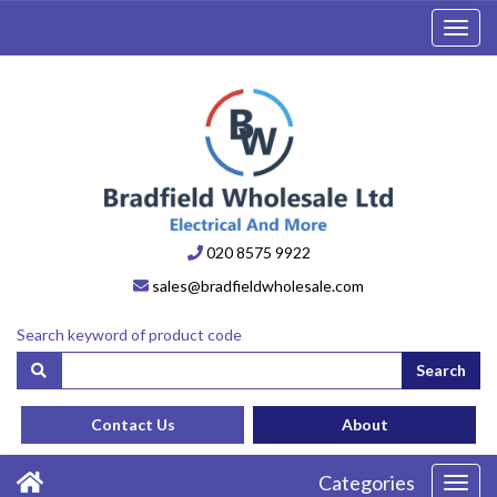
Toggl
navig
020 8575 9922
sales@bradfieldwholesale.com
Search keyword of product code
Search
Contact Us
About
Categories
Toggl