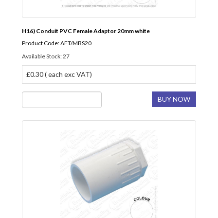
H16) Conduit PVC Female Adaptor 20mm white
Product Code: AFT/MBS20
Available Stock: 27
£0.30 ( each exc VAT)
BUY NOW