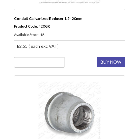
Conduit Gallvanized Reducer 1.5 -20mm
Product Code: 420GR
Available Stock: 18
£2.53 ( each exc VAT)
BUY NOW