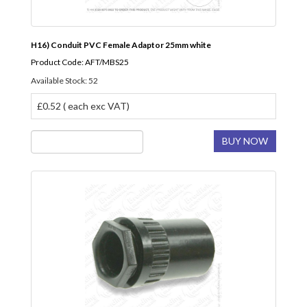
H16) Conduit PVC Female Adaptor 25mm white
Product Code: AFT/MBS25
Available Stock: 52
£0.52 ( each exc VAT)
BUY NOW