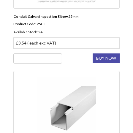
Conduit Galvan Inspection Elbow 25mm
Product Code: 25GIE
Available Stock: 24
£3.54 ( each exc VAT)
BUY NOW