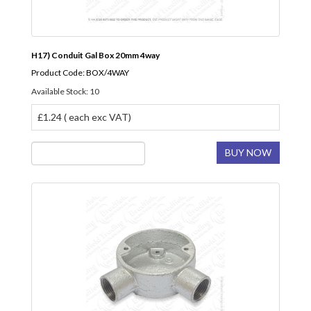
H17) Conduit Gal Box 20mm 4way
Product Code: BOX/4WAY
Available Stock: 10
£1.24 ( each exc VAT)
BUY NOW