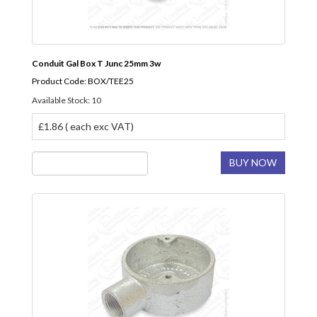
Conduit Gal Box T Junc 25mm 3w
Product Code: BOX/TEE25
Available Stock: 10
£1.86 ( each exc VAT)
BUY NOW