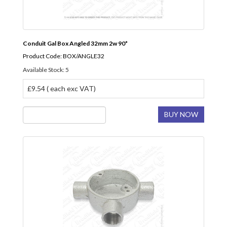
Conduit Gal Box Angled 32mm 2w 90*
Product Code: BOX/ANGLE32
Available Stock: 5
£9.54 ( each exc VAT)
BUY NOW