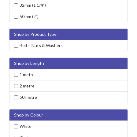
32mm (1 1/4")
50mm (2")
Shop by Product Type
Bolts, Nuts & Washers
Shop by Length
1 metre
2 metre
50 metre
Shop by Colour
White