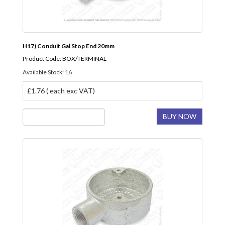
H17) Conduit Gal Stop End 20mm
Product Code: BOX/TERMINAL
Available Stock: 16
£1.76 ( each exc VAT)
BUY NOW