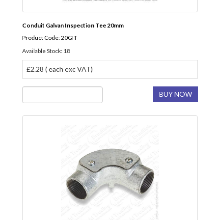
Conduit Galvan Inspection Tee 20mm
Product Code: 20GIT
Available Stock: 18
£2.28 ( each exc VAT)
BUY NOW