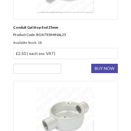
Conduit Gal Stop End 25mm
Product Code: BOX/TERMINAL25
Available Stock: 18
£2.50 ( each exc VAT)
BUY NOW