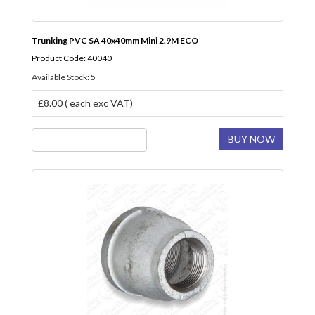
Trunking PVC SA 40x40mm Mini 2.9M ECO
Product Code: 40040
Available Stock: 5
£8.00 ( each exc VAT)
BUY NOW