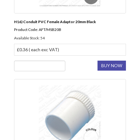
H16) Conduit PVC Female Adaptor 20mm Black
Product Code: AFT/MSB20B
Available Stock: 54
£0.36 ( each exc VAT)
BUY NOW