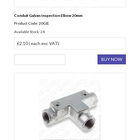
Conduit Galvan Inspection Elbow 20mm
Product Code: 20GIE
Available Stock: 24
£2.10 ( each exc VAT)
BUY NOW