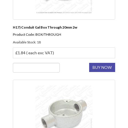
H17) Conduit Gal Box Through 20mm 2w
Product Code: BOX/THROUGH
Available Stock: 18
£1.84 ( each exc VAT)
BUY NOW