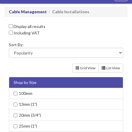
navig
Cable Management
Cable Installations
Display all results
Including VAT
Sort By:
Grid View
List View
Shop by Size
100mm
13mm (1")
20mm (3/4")
25mm (1")