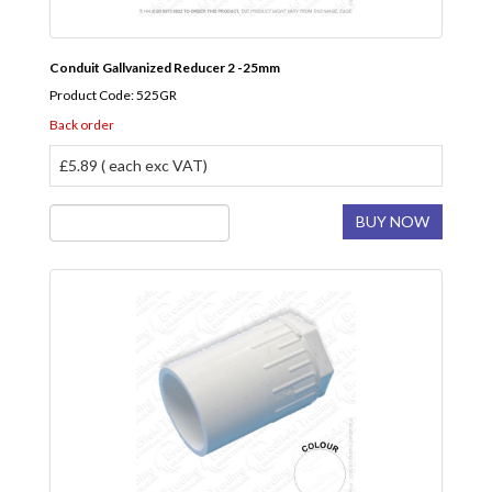
Conduit Gallvanized Reducer 2 -25mm
Product Code: 525GR
Back order
£5.89 ( each exc VAT)
BUY NOW