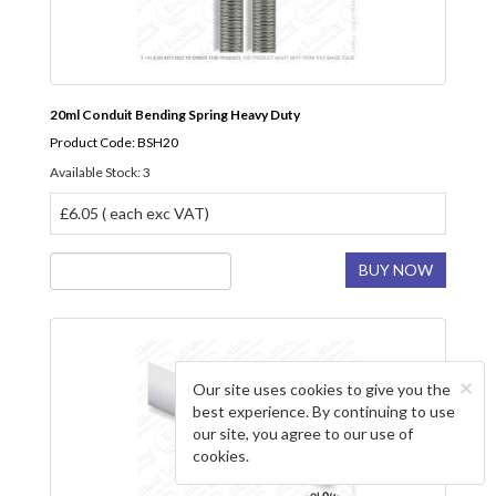
20ml Conduit Bending Spring Heavy Duty
Product Code: BSH20
Available Stock: 3
£6.05 ( each exc VAT)
BUY NOW
×
Our site uses cookies to give you the
best experience. By continuing to use
our site, you agree to our use of
cookies.