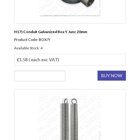
H17) Conduit Galvanized Box Y Junc 20mm
Product Code: BOX/Y
Available Stock: 4
£1.58 ( each exc VAT)
BUY NOW