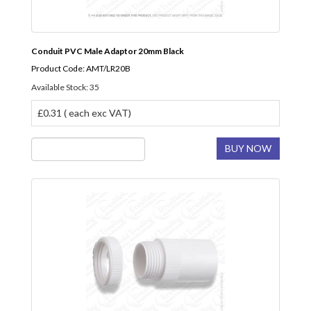
Conduit PVC Male Adaptor 20mm Black
Product Code: AMT/LR20B
Available Stock: 35
£0.31 ( each exc VAT)
BUY NOW