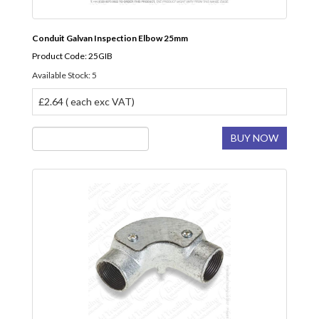
Conduit Galvan Inspection Elbow 25mm
Product Code: 25GIB
Available Stock: 5
£2.64 ( each exc VAT)
BUY NOW