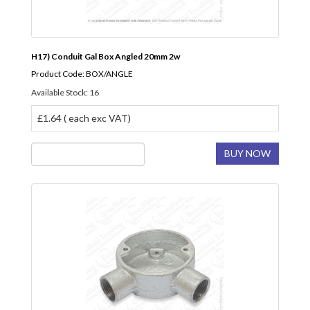
H17) Conduit Gal Box Angled 20mm 2w
Product Code: BOX/ANGLE
Available Stock: 16
£1.64 ( each exc VAT)
BUY NOW