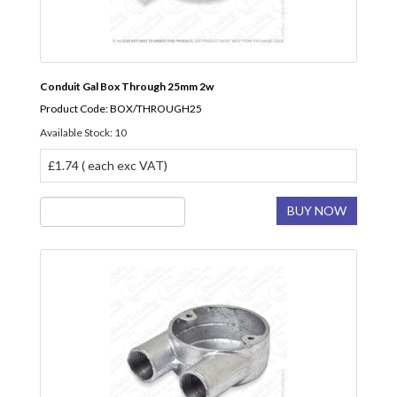
Conduit Gal Box Through 25mm 2w
Product Code: BOX/THROUGH25
Available Stock: 10
£1.74 ( each exc VAT)
BUY NOW