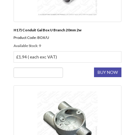
H17) Conduit Gal Box U Branch 20mm 2w
Product Code: BOX/U
Available Stock: 9
£1.94 ( each exc VAT)
BUY NOW