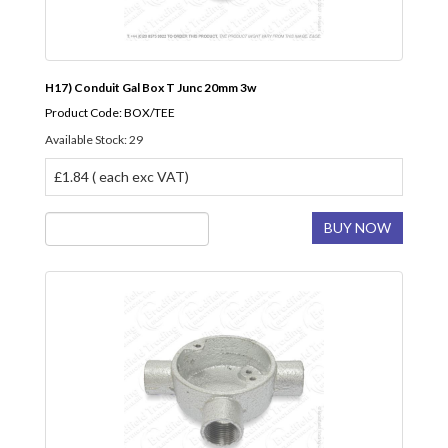
H17) Conduit Gal Box T Junc 20mm 3w
Product Code: BOX/TEE
Available Stock: 29
£1.84 ( each exc VAT)
BUY NOW