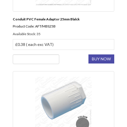
Conduit PVC Female Adaptor 25mm Blalck
Product Code: AFT/MBS25B
Available Stock: 35
£0.38 ( each exc VAT)
BUY NOW