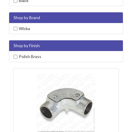
Black
Shop by Brand
Wiska
Shop by Finish
Polish Brass