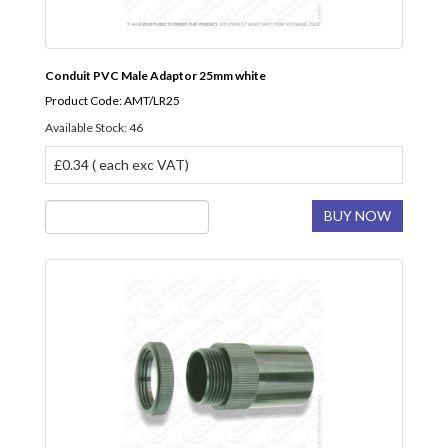
Conduit PVC Male Adaptor 25mm white
Product Code: AMT/LR25
Available Stock: 46
£0.34 ( each exc VAT)
BUY NOW