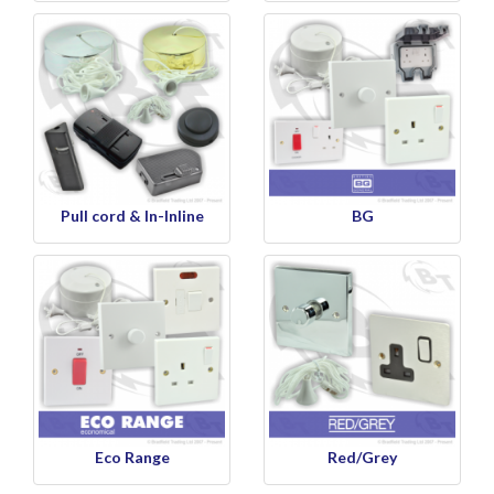
Pull cord & In-Inline
BG
Eco Range
Red/Grey