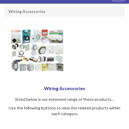
navig
Wiring Accessories
Wiring Accessories
listed below is our extensive range of these products...
Use the following buttons to view the related products within
each category.