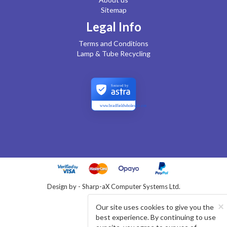
Sitemap
Legal Info
Terms and Conditions
Lamp & Tube Recycling
Secured by
www.bradfieldwholesale.com
Design by - Sharp-aX Computer Systems Ltd.
×
Our site uses cookies to give you the
best experience. By continuing to use