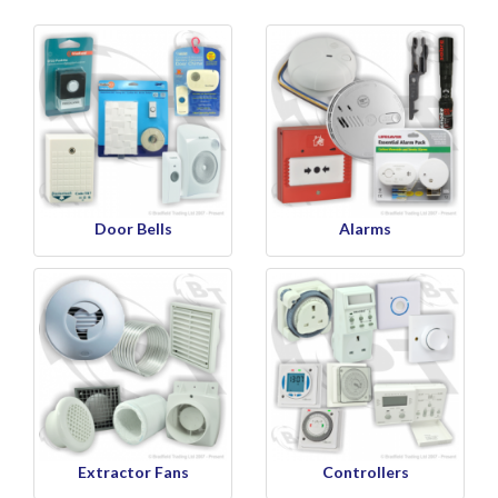
Door Bells
Alarms
Extractor Fans
Controllers