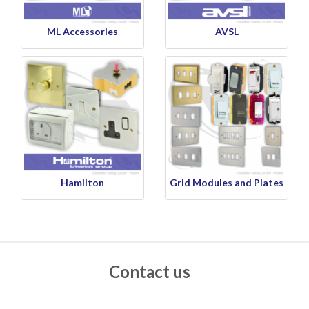
ML Accessories
AVSL
Hamilton
Grid Modules and Plates
Contact us