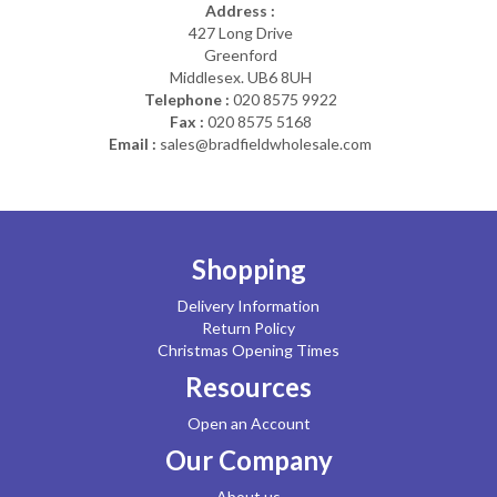
Address :
427 Long Drive
Greenford
Middlesex. UB6 8UH
Telephone :
020 8575 9922
Fax :
020 8575 5168
Email :
sales@bradfieldwholesale.com
Shopping
Delivery Information
Return Policy
Christmas Opening Times
Resources
Open an Account
Our Company
About us