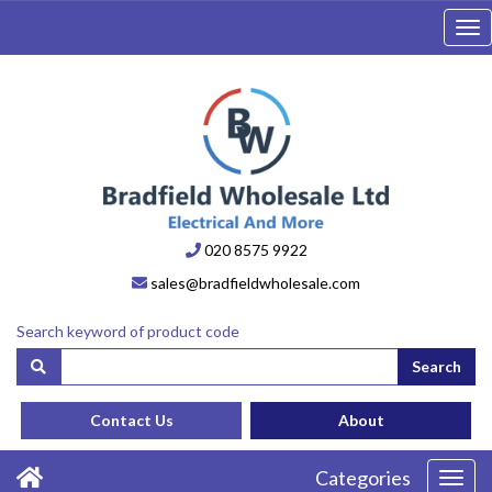
Tog
nav
020 8575 9922
sales@bradfieldwholesale.com
Search keyword of product code
Search
Contact Us
About
Categories
Toggl