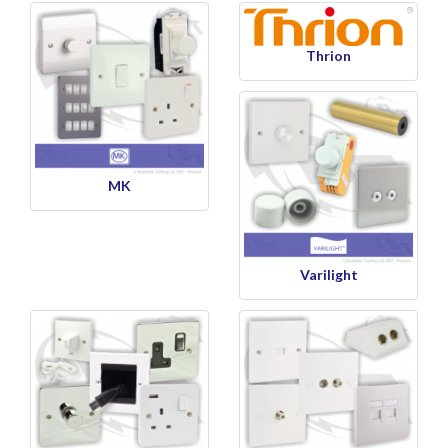
Thrion
MK
Varilight