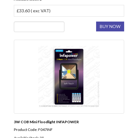
£33.60 ( exc VAT)
BUY NOW
3W COB Mini Floodlight INFAPOWER
Product Code: F047INF
Available Stock: 35