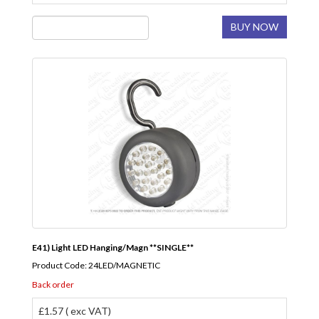
BUY NOW
E41) Light LED Hanging/Magn **SINGLE**
Product Code: 24LED/MAGNETIC
Back order
£1.57 ( exc VAT)