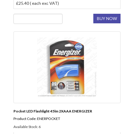
£25.40 ( each exc VAT)
BUY NOW
Pocket LED Flashlight 45lm 2XAAA ENERGIZER
Product Code: ENERPOCKET
Available Stock: 6