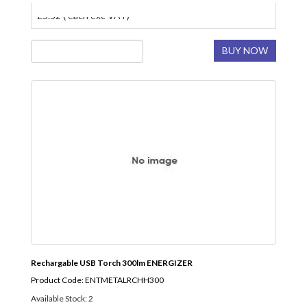
£5.52 ( each exc VAT)
BUY NOW
Rechargable USB Torch 300lm ENERGIZER
Product Code: ENTMETALRCHH300
Available Stock: 2