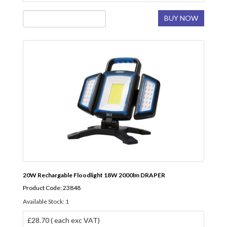
BUY NOW
20W Rechargable Floodlight 18W 2000lm DRAPER
Product Code: 23848
Available Stock: 1
£28.70 ( each exc VAT)