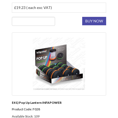
£19.23 ( each exc VAT)
BUY NOW
E41) Pop Up Lantern INFAPOWER
Product Code: F028
Available Stock: 109