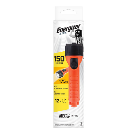
£6.19 ( each exc VAT)
BUY NOW
LED Torch 2xAA Grip-it No Bat 25lm ENERGIZER
Product Code: ENERLED2AA
Available Stock: 28