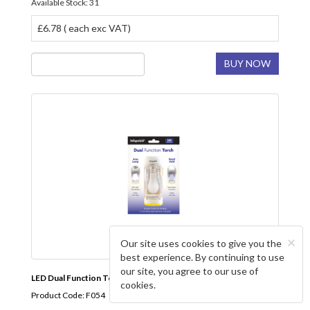
Available Stock: 31
£6.78 ( each exc VAT)
BUY NOW
×
Our site uses cookies to give you the
best experience. By continuing to use
our site, you agree to our use of
LED Dual Function Torch INFAPOWER
cookies.
Product Code: F054