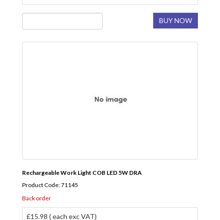
BUY NOW
Rechargeable Work Light COB LED 5W DRA
Product Code: 71145
Back order
£15.98 ( each exc VAT)