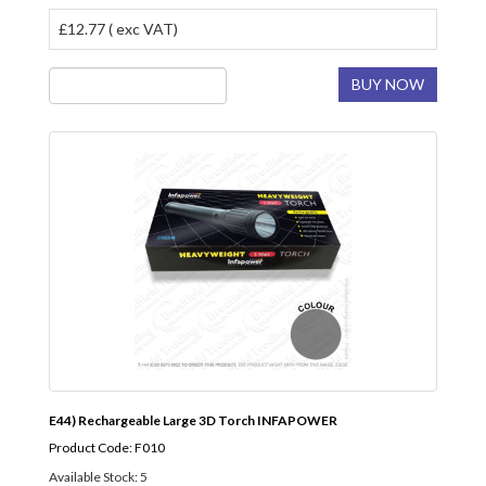
£12.77 ( exc VAT)
BUY NOW
E44) Rechargeable Large 3D Torch INFAPOWER
Product Code: F010
Available Stock: 5