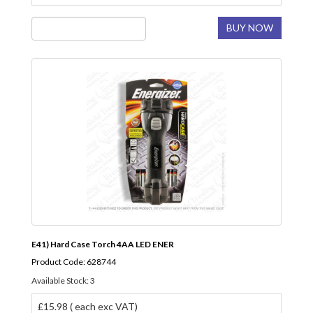
BUY NOW
E41) Hard Case Torch 4AA LED ENER
Product Code: 628744
Available Stock: 3
£15.98 ( each exc VAT)