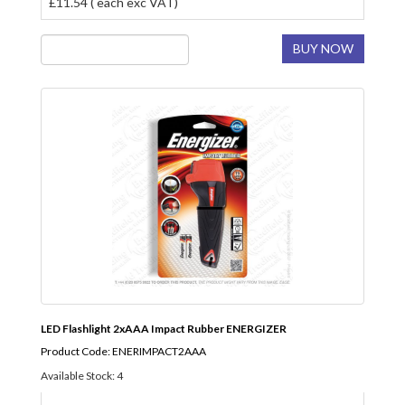
£11.54 ( each exc VAT)
BUY NOW
LED Flashlight 2xAAA Impact Rubber ENERGIZER
Product Code: ENERIMPACT2AAA
Available Stock: 4