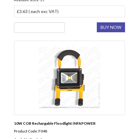
£3.63 ( each exc VAT)
BUY NOW
10W COB Rechargable Floodlight INFAPOWER
Product Code: F048