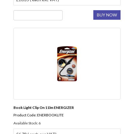
BUY NOW
Book Light Clip On 11lm ENERGIZER
Product Code: ENERBOOKLITE
Available Stock: 6