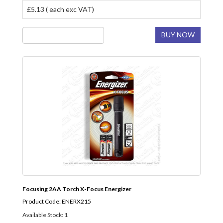
£5.13 ( each exc VAT)
BUY NOW
Focusing 2AA Torch X-Focus Energizer
Product Code: ENERX215
Available Stock: 1