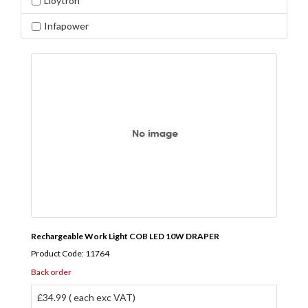
Lloytron
Infapower
Rechargeable Work Light COB LED 10W DRAPER
Product Code: 11764
Back order
£34.99 ( each exc VAT)