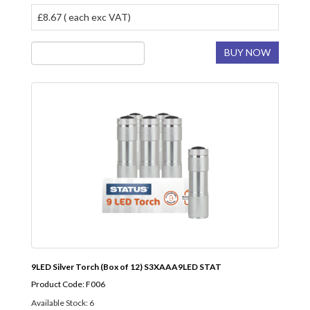
£8.67 ( each exc VAT)
BUY NOW
9LED Silver Torch (Box of 12) S3XAAA9LED STAT
Product Code: F006
Available Stock: 6