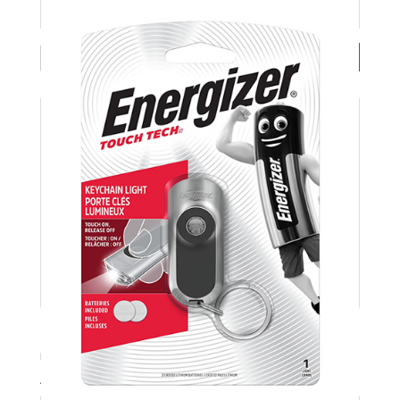
£4.22 ( each exc VAT)
BUY NOW
LED Keyring Touch Torch Light ENERGIZER
Product Code: ENERTOUCHLED
Available Stock: 5