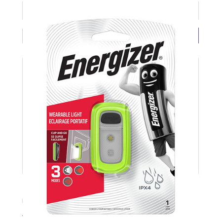
£6.86 ( each exc VAT)
BUY NOW
Energizer LED Wearable 30 Lumen Clip Light EN
Product Code: ENEWEARABLECLIPLIGHT
Available Stock: 3