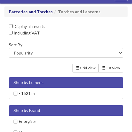
navig
Batteries and Torches
Torches and Lanterns
Display all results
Including VAT
Sort By:
Grid View
List View
Shop by Lumens
<1521lm
Shop by Brand
Energizer