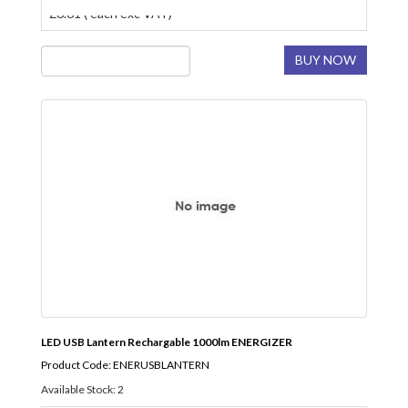
£6.61 ( each exc VAT)
BUY NOW
LED USB Lantern Rechargable 1000lm ENERGIZER
Product Code: ENERUSBLANTERN
Available Stock: 2