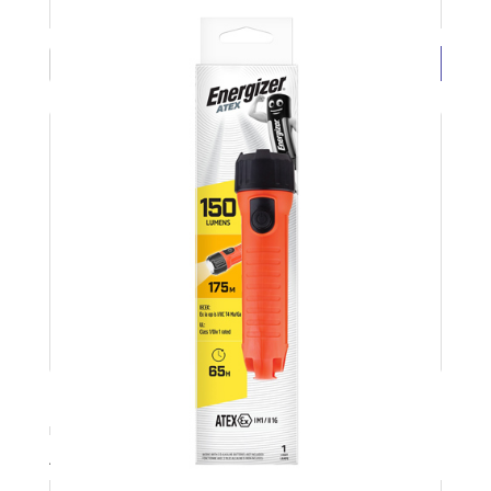
£3.38 ( each exc VAT)
BUY NOW
LED Torch 2D No Batteries 60lm ENERGIZER
Product Code: ENERLED2D
Available Stock: 3