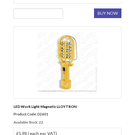
BUY NOW
LED Work Light Magnetic LLOYTRON
Product Code: D2601
Available Stock: 22
£5.98 ( each exc VAT)