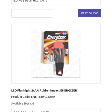
£6.78 ( each exc VAT)
BUY NOW
LED Flashlight 2xAA Rubber Impact ENERGIZER
Product Code: ENERIMPACT2AA
Available Stock: 6