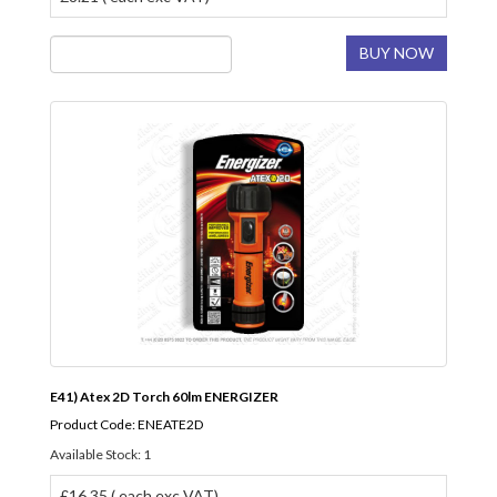
BUY NOW
E41) Atex 2D Torch 60lm ENERGIZER
Product Code: ENEATE2D
Available Stock: 1
£16.35 ( each exc VAT)