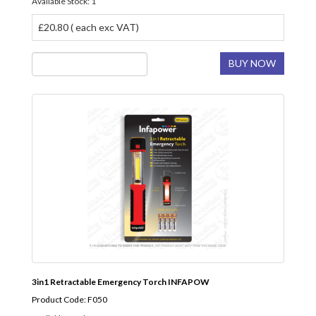
Available Stock: 1
£20.80 ( each exc VAT)
BUY NOW
3in1 Retractable Emergency Torch INFAPOW
Product Code: F050