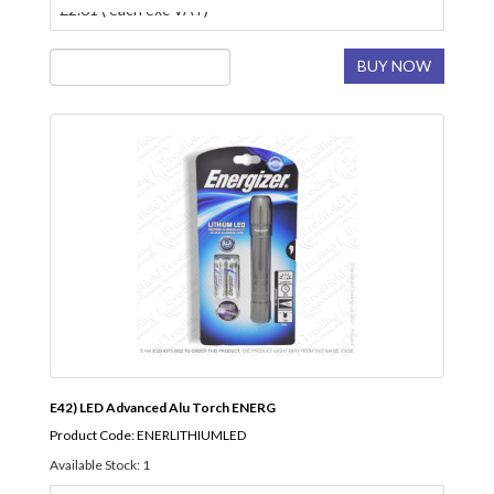
£2.61 ( each exc VAT)
BUY NOW
E42) LED Advanced Alu Torch ENERG
Product Code: ENERLITHIUMLED
Available Stock: 1