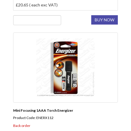
£20.65 ( each exc VAT)
BUY NOW
Mini Focusing 1AAA Torch Energizer
Product Code: ENERX112
Back order