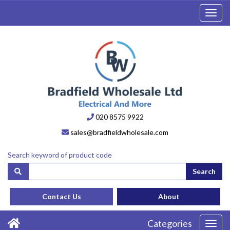
Toggl
navig
020 8575 9922
sales@bradfieldwholesale.com
Search keyword of product code
Search
Contact Us
About
Categories
Toggl