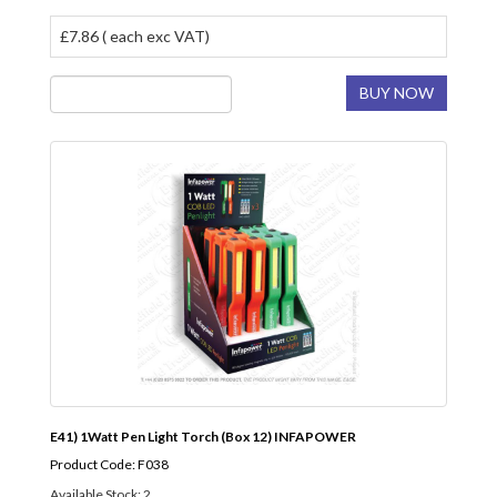
£7.86 ( each exc VAT)
BUY NOW
E41) 1Watt Pen Light Torch (Box 12) INFAPOWER
Product Code: F038
Available Stock: 2