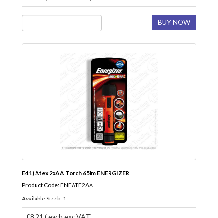
BUY NOW
E41) Atex 2xAA Torch 65lm ENERGIZER
Product Code: ENEATE2AA
Available Stock: 1
£8.21 ( each exc VAT)