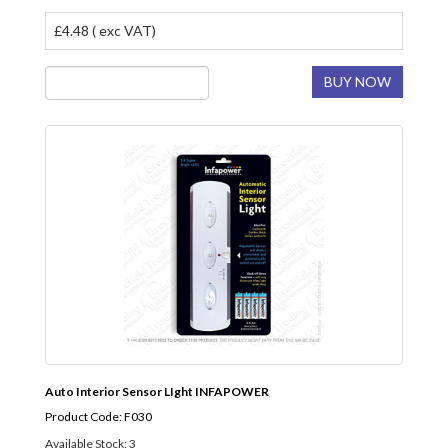
£4.48 ( exc VAT)
BUY NOW
Auto Interior Sensor LIght INFAPOWER
Product Code: F030
Available Stock: 3