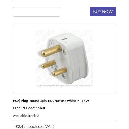
BUY NOW
F02) Plug Round 3pin 15A Nofuse white PT15W
Product Code: 15A3P
Available Stock: 2
£2.45 ( each exc VAT)