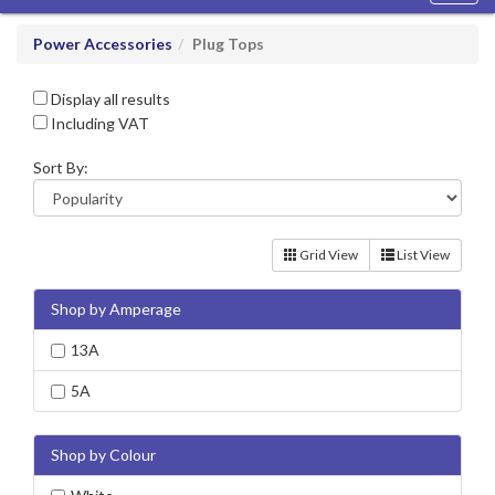
navig
Power Accessories
Plug Tops
Display all results
Including VAT
Sort By:
Grid View
List View
Shop by Amperage
13A
5A
Shop by Colour