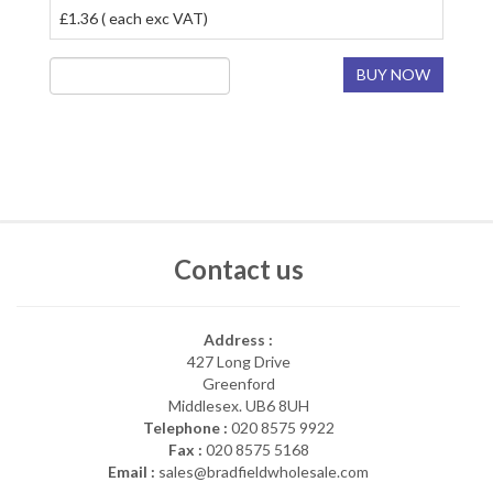
£1.36 ( each exc VAT)
BUY NOW
Contact us
Address :
427 Long Drive
Greenford
Middlesex. UB6 8UH
Telephone :
020 8575 9922
Fax :
020 8575 5168
Email :
sales@bradfieldwholesale.com