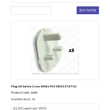
BUY NOW
Plug UK Safety Cover White Pk5 SWS5 STATUS
Product Code: 1606
Available Stock: 18
£1.14 ( each exc VAT)