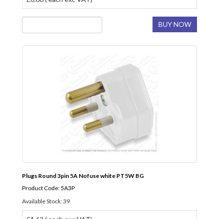
BUY NOW
Plugs Round 3pin 5A Nofuse white PT5W BG
Product Code: 5A3P
Available Stock: 39