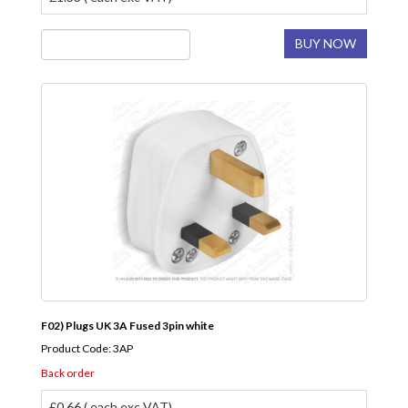
BUY NOW
F02) Plugs UK 3A Fused 3pin white
Product Code: 3AP
Back order
£0.66 ( each exc VAT)