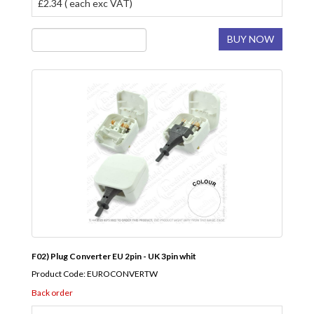
£2.34 ( each exc VAT)
BUY NOW
F02) Plug Converter EU 2pin - UK 3pin whit
Product Code: EUROCONVERTW
Back order