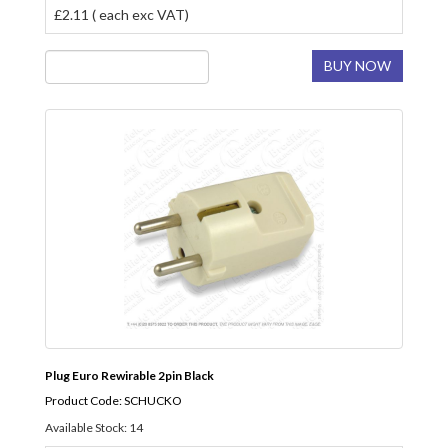
£2.11 ( each exc VAT)
BUY NOW
Plug Euro Rewirable 2pin Black
Product Code: SCHUCKO
Available Stock: 14