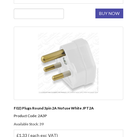
BUY NOW
F02) Plugs Round 3pin 2A Nofuse White JPT2A
Product Code: 2A3P
Available Stock: 39
£1.33 ( each exc VAT)