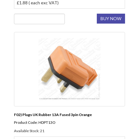
£1.88 ( each exc VAT)
BUY NOW
F02) Plugs UK Rubber 13A Fused 3pin Orange
Product Code: HDPT13O
Available Stock: 21