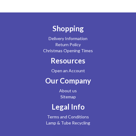
Shopping
Delivery Information
Return Policy
Christmas Opening Times
Resources
Open an Account
Our Company
About us
Sitemap
Legal Info
Terms and Conditions
Lamp & Tube Recycling