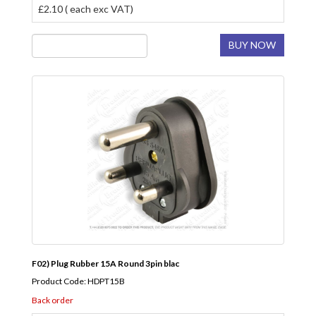
£2.10 ( each exc VAT)
BUY NOW
F02) Plug Rubber 15A Round 3pin blac
Product Code: HDPT15B
Back order