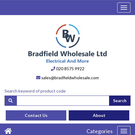
Toggl
navig
020 8575 9922
sales@bradfieldwholesale.com
Search keyword of product code
Search
Contact Us
About
Categories
Toggl