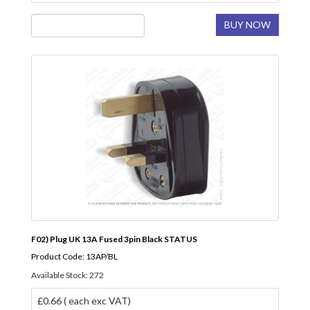
BUY NOW
F02) Plug UK 13A Fused 3pin Black STATUS
Product Code: 13AP/BL
Available Stock: 272
£0.66 ( each exc VAT)