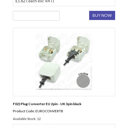
£1.62 ( each exc VAT)
BUY NOW
F02) Plug Converter EU 2pin - UK 3pin black
Product Code: EUROCONVERTB
Available Stock: 12