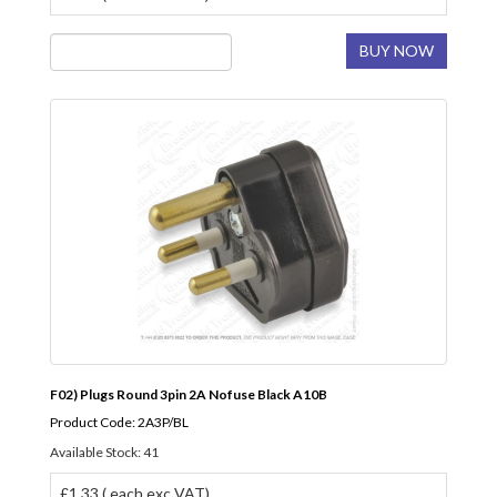
BUY NOW
F02) Plugs Round 3pin 2A Nofuse Black A10B
Product Code: 2A3P/BL
Available Stock: 41
£1.33 ( each exc VAT)