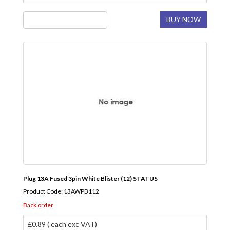
BUY NOW
Plug 13A Fused 3pin White Blister (12) STATUS
Product Code: 13AWPB112
Back order
£0.89 ( each exc VAT)