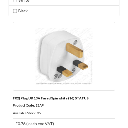
White
Black
F02) Plug UK 13A Fused 3pin white (16) STATUS
Product Code: 13AP
Available Stock: 95
£0.76 ( each exc VAT)