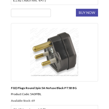
£1.62 ( each exc VAT)
BUY NOW
F02) Plugs Round 3pin 5A Nofuse Black PT5B BG
Product Code: 5A3P/BL
Available Stock: 69