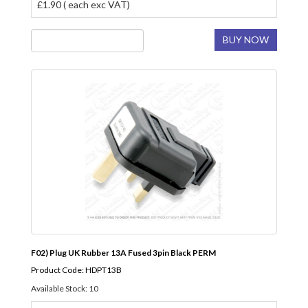
£1.90 ( each exc VAT)
BUY NOW
F02) Plug UK Rubber 13A Fused 3pin Black PERM
Product Code: HDPT13B
Available Stock: 10