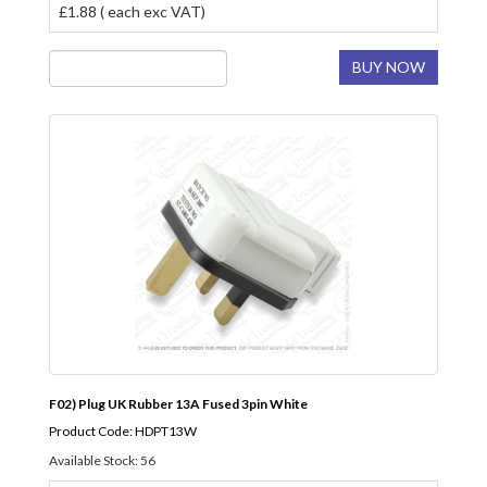
£1.88 ( each exc VAT)
BUY NOW
F02) Plug UK Rubber 13A Fused 3pin White
Product Code: HDPT13W
Available Stock: 56