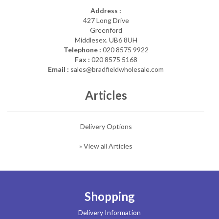
Address :
427 Long Drive
Greenford
Middlesex. UB6 8UH
Telephone :
020 8575 9922
Fax :
020 8575 5168
Email :
sales@bradfieldwholesale.com
Articles
Delivery Options
» View all Articles
Shopping
Delivery Information