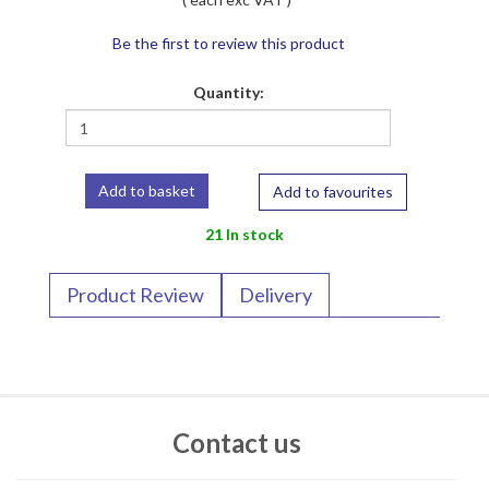
Be the first to review this product
Quantity:
Add to favourites
21 In stock
Product Review
Delivery
Contact us