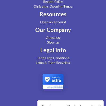
Return Policy
Christmas Opening Times
Resources
Open an Account
Our Company
About us
Sitemap
Legal Info
Terms and Conditions
Lamp & Tube Recycling
Secured by
www.bradfieldwholesale.com
×