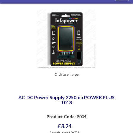
navig
Click to enlarge
AC-DC Power Supply 2250ma POWER PLUS
1018
Product Code:
P004
£8.24
( each exc VAT )