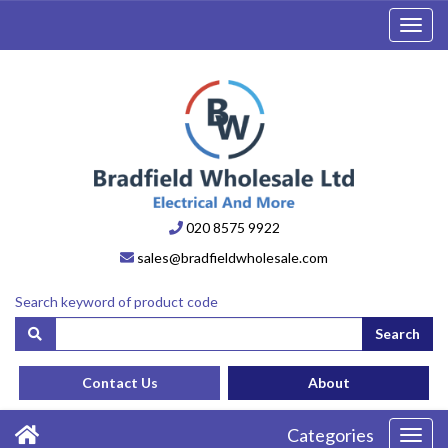
Toggl
navig
020 8575 9922
sales@bradfieldwholesale.com
Search keyword of product code
Search
Contact Us
About
Categories
Toggl