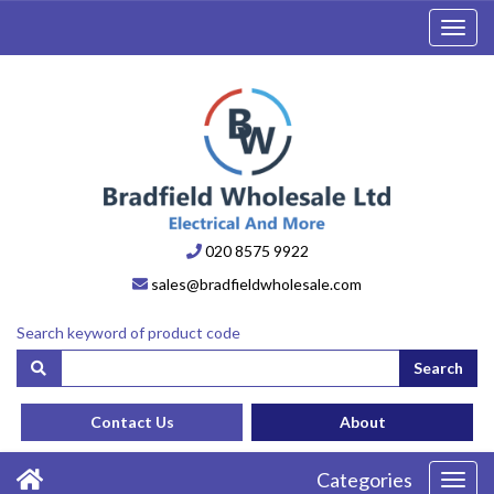
Toggl
navig
020 8575 9922
sales@bradfieldwholesale.com
Search keyword of product code
Search
Contact Us
About
Categories
Toggl