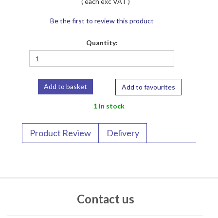
( each exc VAT )
Be the first to review this product
Quantity:
Add to favourites
1 In stock
Product Review
Delivery
Contact us