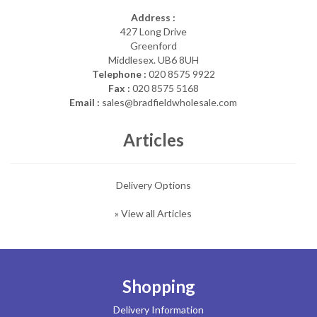
Address :
427 Long Drive
Greenford
Middlesex. UB6 8UH
Telephone :
020 8575 9922
Fax :
020 8575 5168
Email :
sales@bradfieldwholesale.com
Articles
Delivery Options
» View all Articles
Shopping
Delivery Information