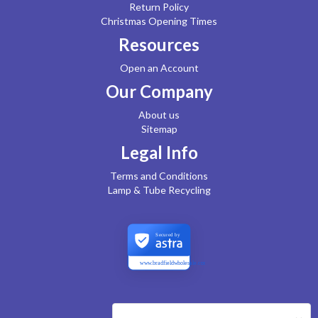
Return Policy
Christmas Opening Times
Resources
Open an Account
Our Company
About us
Sitemap
Legal Info
Terms and Conditions
Lamp & Tube Recycling
Secured by
www.bradfieldwholesale.com