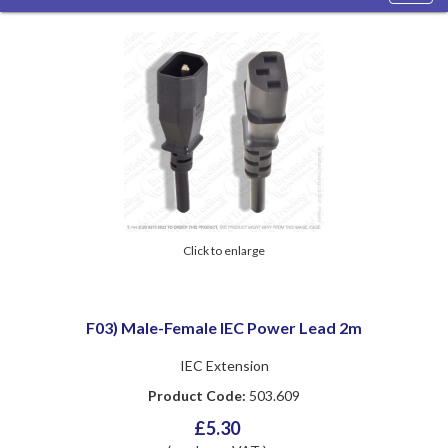
navig
Click to enlarge
F03) Male-Female IEC Power Lead 2m
IEC Extension
Product Code:
503.609
£5.30